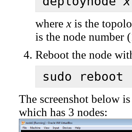
deploynode 
x
where
x
is the topol
is the node number (1,
Reboot the node wi
The screenshot below is
which has 3 nodes: