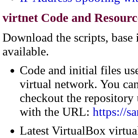
virtnet Code and Resourc
Download the scripts, base
available.
Code and initial files us
virtual network. You ca
checkout the repository
with the URL:
https://s
Latest VirtualBox virtu