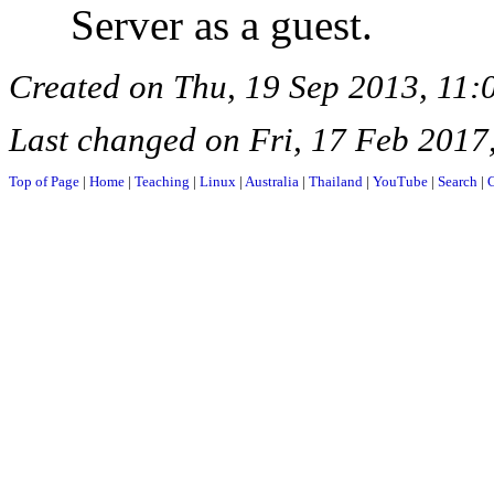
Server as a guest.
Created on Thu, 19 Sep 2013, 11
Last changed on Fri, 17 Feb 2017
Top of Page
|
Home
|
Teaching
|
Linux
|
Australia
|
Thailand
|
YouTube
|
Search
|