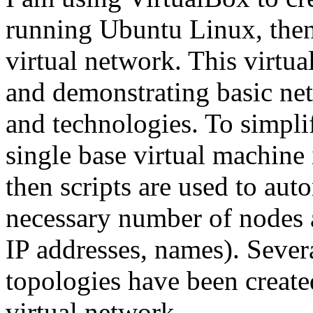
running Ubuntu Linux, then
virtual network. This virtua
and demonstrating basic ne
and technologies. To simpli
single base virtual machine 
then scripts are used to aut
necessary number of nodes 
IP addresses, names). Sever
topologies have been create
virtual network.