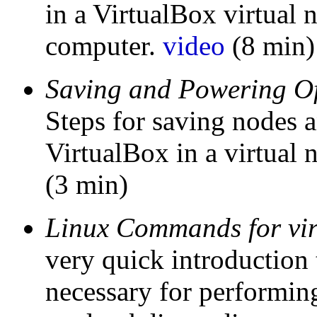
in a VirtualBox virtual
computer.
video
(8 min)
Saving and Powering Of
Steps for saving nodes 
VirtualBox in a virtual
(3 min)
Linux Commands for virt
very quick introductio
necessary for performing 