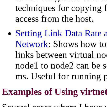
techniques for copying f
access from the host.
Setting Link Data Rate 
Network
: Shows how to 
links between virtual no
node1 to node2 can be s
ms. Useful for running p
Examples of Using virtne