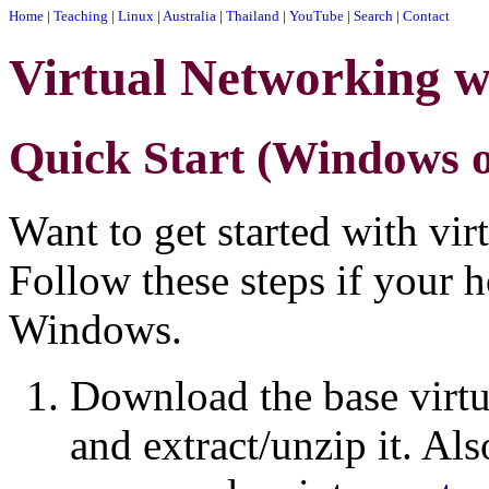
Home
|
Teaching
|
Linux
|
Australia
|
Thailand
|
YouTube
|
Search
|
Contact
Virtual Networking w
Quick Start (Windows o
Want to get started with vir
Follow these steps if your 
Windows.
Download the base virt
and extract/unzip it. A