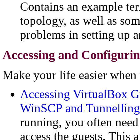
Contains an example ter
topology, as well as so
problems in setting up an
Accessing and Configurin
Make your life easier when u
Accessing VirtualBox G
WinSCP and Tunnelling
running, you often nee
access the guests. This a