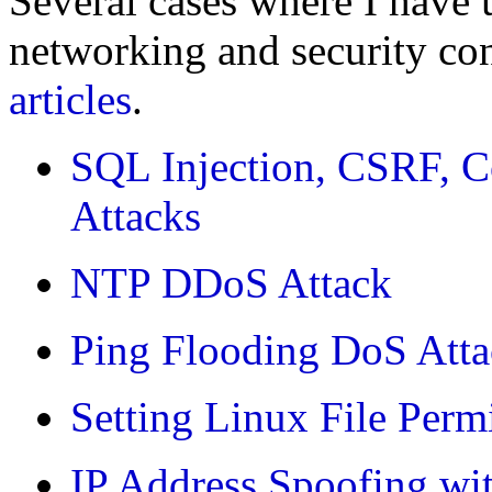
Several cases where I have 
networking and security con
articles
.
SQL Injection, CSRF, C
Attacks
NTP DDoS Attack
Ping Flooding DoS Att
Setting Linux File Perm
IP Address Spoofing wit