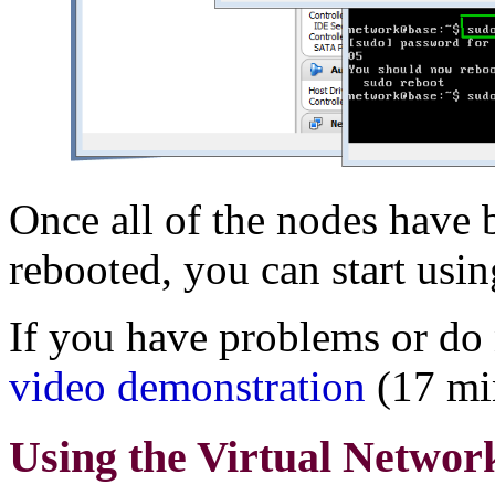
Once all of the nodes have 
rebooted, you can start usi
If you have problems or do 
video demonstration
(17 mi
Using the Virtual Networ