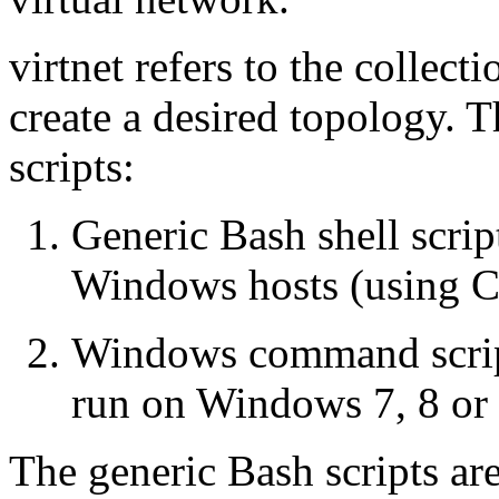
virtnet refers to the collect
create a desired topology. T
scripts:
Generic Bash shell scri
Windows hosts (using 
Windows command scripts
run on Windows 7, 8 or 
The generic Bash scripts ar