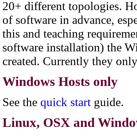
20+ different topologies. H
of software in advance, esp
this and teaching requiremen
software installation) the
created. Currently they onl
Windows Hosts only
See the
quick start
guide.
Linux, OSX and Windo