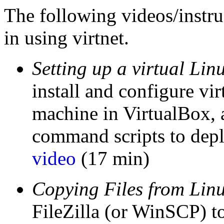
The following videos/instruc
in using virtnet.
Setting up a virtual Li
install and configure vir
machine in VirtualBox,
command scripts to depl
video
(17 min)
Copying Files from Lin
FileZilla (or WinSCP) t