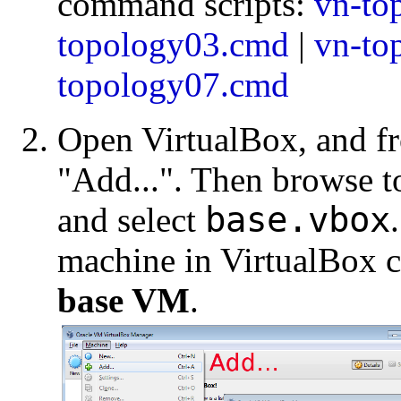
command scripts:
vn-to
topology03.cmd
|
vn-to
topology07.cmd
Open VirtualBox, and f
"Add...". Then browse to
base.vbox
and select
machine in VirtualBox 
base VM
.