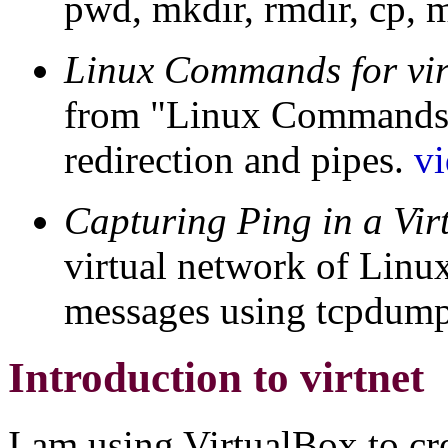
pwd, mkdir, rmdir, cp, 
Linux Commands for virt
from "Linux Commands fo
redirection and pipes.
v
Capturing Ping in a Vir
virtual network of Linu
messages using tcpdum
Introduction to virtnet
I am using VirtualBox to cr