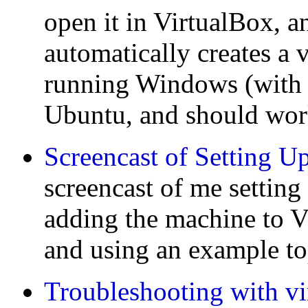
open it in VirtualBox, a
automatically creates a 
running Windows (with
Ubuntu, and should wor
Screencast of Setting U
screencast of me setting
adding the machine to V
and using an example t
Troubleshooting with vi