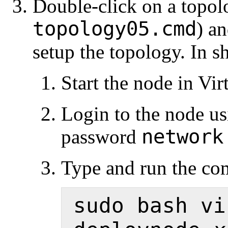
Double-click on a topolo
topology05.cmd
) an
setup the topology. In s
Start the node in Vi
Login to the node u
network
password
Type and run the c
sudo bash vi