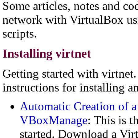
Some articles, notes and cod
network with VirtualBox usi
scripts.
Installing virtnet
Getting started with virtnet.
instructions for installing a
Automatic Creation of a
VBoxManage
: This is 
started. Download a Vir