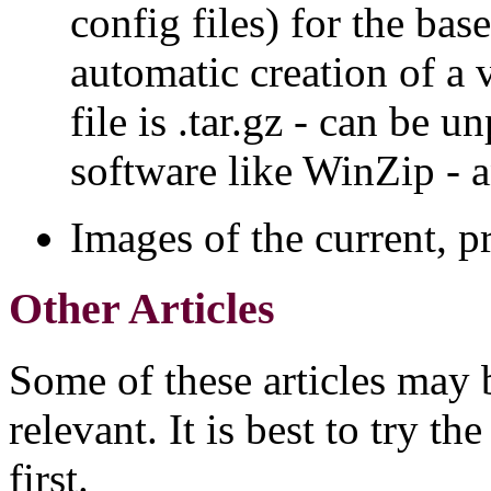
config files) for the bas
automatic creation of a 
file is .tar.gz - can be
software like WinZip -
Images of the current, p
Other Articles
Some of these articles may 
relevant. It is best to try th
first.