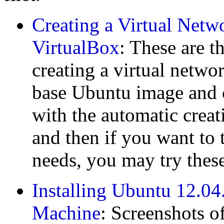
Creating a Virtual Netw
VirtualBox
: These are t
creating a virtual networ
base Ubuntu image and co
with the automatic creatio
and then if you want to 
needs, you may try these
Installing Ubuntu 12.04.
Machine
: Screenshots o