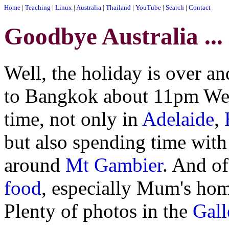
Home
|
Teaching
|
Linux
|
Australia
|
Thailand
|
YouTube
|
Search
|
Contact
Goodbye Australia ...
Well, the holiday is over a
to Bangkok about 11pm Wedn
time, not only in
Adelaide
,
but also spending time with
around
Mt Gambier
. And of
food
, especially Mum's hom
Plenty of photos in the
Gall