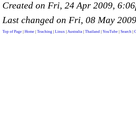
Created on Fri, 24 Apr 2009, 6:0
Last changed on Fri, 08 May 200
Top of Page
|
Home
|
Teaching
|
Linux
|
Australia
|
Thailand
|
YouTube
|
Search
|