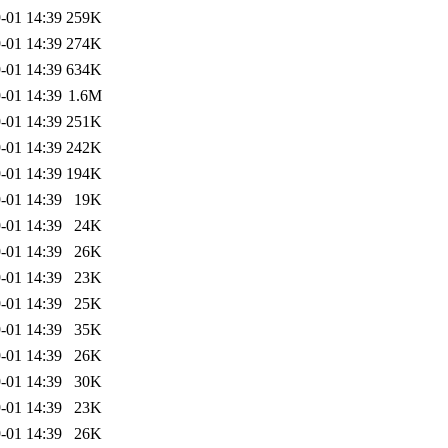
-01 14:39
259K
-01 14:39
274K
-01 14:39
634K
-01 14:39
1.6M
-01 14:39
251K
-01 14:39
242K
-01 14:39
194K
-01 14:39
19K
-01 14:39
24K
-01 14:39
26K
-01 14:39
23K
-01 14:39
25K
-01 14:39
35K
-01 14:39
26K
-01 14:39
30K
-01 14:39
23K
-01 14:39
26K