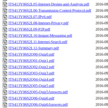
ITS413Y06S2L05-Internet-Design-and-Analysis.pdf
2016-09
ITS413Y06S2L06-Transmission-Control-Protocol.pdf
2016-09
ITS413Y06S2L07-IPv6.pdf
2016-09
ITS413Y06S2L08-Internet-Privacy.pdf
2016-09
ITS413Y06S2L09-P2P.pdf
2016-09
ITS413Y06S2L10-Instant-Messaging.pdf
2016-09
ITS413Y06S2L11-Internet-Search.pdf
2016-09
ITS413Y06S2L12-Summary.pdf
2016-09
ITS413Y06S2Q00-Quiz0.pdf
2016-09
ITS413Y06S2Q01-Quiz1.pdf
2016-09
ITS413Y06S2Q02-Quiz2.pdf
2016-09
ITS413Y06S2Q03-Quiz3.pdf
2016-09
ITS413Y06S2Q04-Quiz4.pdf
2016-09
ITS413Y06S2Q05-Quiz5.pdf
2016-09
ITS413Y06S2Q05-Quiz5Answers.pdf
2016-09
ITS413Y06S2Q06-Quiz6.pdf
2016-09
ITS413Y06S2Q06-Quiz6Answers.pdf
2016-09