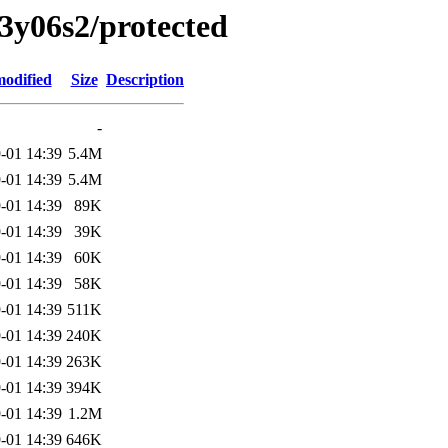
13y06s2/protected
modified
Size
Description
-
-01 14:39
5.4M
-01 14:39
5.4M
-01 14:39
89K
-01 14:39
39K
-01 14:39
60K
-01 14:39
58K
-01 14:39
511K
-01 14:39
240K
-01 14:39
263K
-01 14:39
394K
-01 14:39
1.2M
-01 14:39
646K