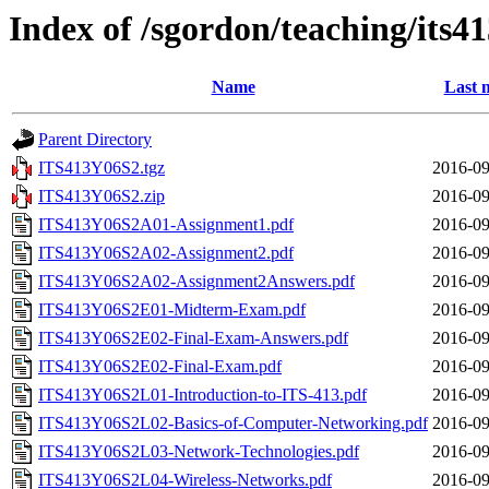
Index of /sgordon/teaching/its4
Name
Last 
Parent Directory
ITS413Y06S2.tgz
2016-09
ITS413Y06S2.zip
2016-09
ITS413Y06S2A01-Assignment1.pdf
2016-09
ITS413Y06S2A02-Assignment2.pdf
2016-09
ITS413Y06S2A02-Assignment2Answers.pdf
2016-09
ITS413Y06S2E01-Midterm-Exam.pdf
2016-09
ITS413Y06S2E02-Final-Exam-Answers.pdf
2016-09
ITS413Y06S2E02-Final-Exam.pdf
2016-09
ITS413Y06S2L01-Introduction-to-ITS-413.pdf
2016-09
ITS413Y06S2L02-Basics-of-Computer-Networking.pdf
2016-09
ITS413Y06S2L03-Network-Technologies.pdf
2016-09
ITS413Y06S2L04-Wireless-Networks.pdf
2016-09