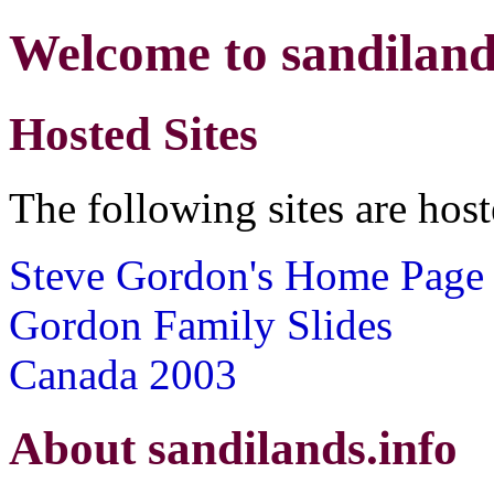
Welcome to sandiland
Hosted Sites
The following sites are hos
Steve Gordon's Home Page
Gordon Family Slides
Canada 2003
About sandilands.info