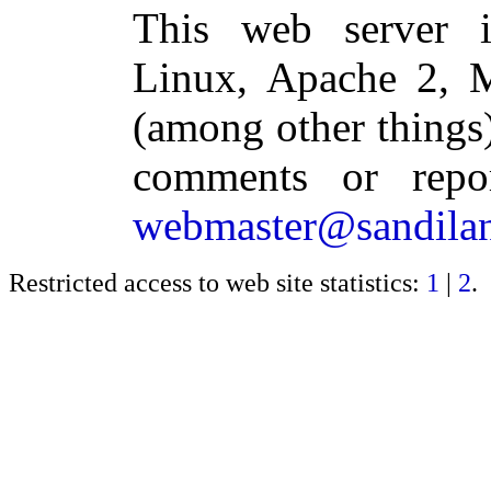
This web server 
Linux, Apache 2,
(among other things)
comments or repo
webmaster@sandilan
Restricted access to web site statistics:
1
|
2
.